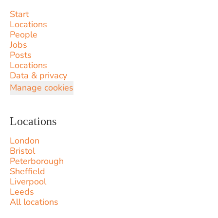
Start
Locations
People
Jobs
Posts
Locations
Data & privacy
Manage cookies
Locations
London
Bristol
Peterborough
Sheffield
Liverpool
Leeds
All locations