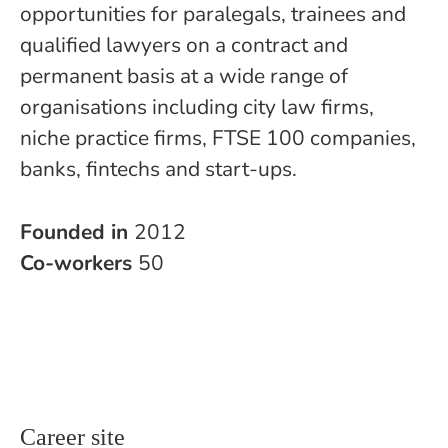
opportunities for paralegals, trainees and
qualified lawyers on a contract and
permanent basis at a wide range of
organisations including city law firms,
niche practice firms, FTSE 100 companies,
banks, fintechs and start-ups.
Founded in
2012
Co-workers
50
Career site