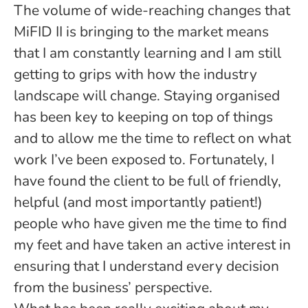
The volume of wide-reaching changes that
MiFID II is bringing to the market means
that I am constantly learning and I am still
getting to grips with how the industry
landscape will change. Staying organised
has been key to keeping on top of things
and to allow me the time to reflect on what
work I’ve been exposed to. Fortunately, I
have found the client to be full of friendly,
helpful (and most importantly patient!)
people who have given me the time to find
my feet and have taken an active interest in
ensuring that I understand every decision
from the business’ perspective.