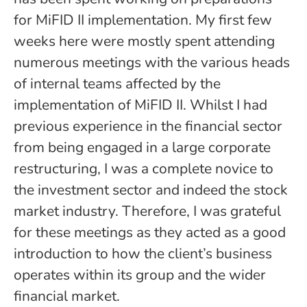
for MiFID II implementation. My first few
weeks here were mostly spent attending
numerous meetings with the various heads
of internal teams affected by the
implementation of MiFID II. Whilst I had
previous experience in the financial sector
from being engaged in a large corporate
restructuring, I was a complete novice to
the investment sector and indeed the stock
market industry. Therefore, I was grateful
for these meetings as they acted as a good
introduction to how the client’s business
operates within its group and the wider
financial market.