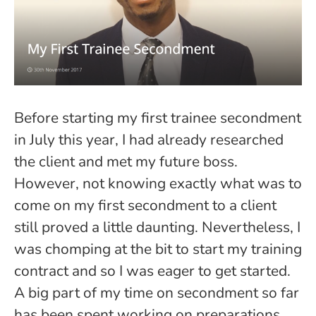
Before starting my first trainee secondment
in July this year, I had already researched
the client and met my future boss.
However, not knowing exactly what was to
come on my first secondment to a client
still proved a little daunting. Nevertheless, I
was chomping at the bit to start my training
contract and so I was eager to get started.
A big part of my time on secondment so far
has been spent working on preparations