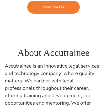
More posts
About Accutrainee
Accutrainee is an innovative legal services
and technology company where quality
matters. We partner with legal
professionals throughout their career,
offering training and development, job
opportunities and mentoring. We offer