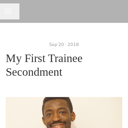
Share page
CAREER MENU
Sep 20 · 2018
My First Trainee
Secondment