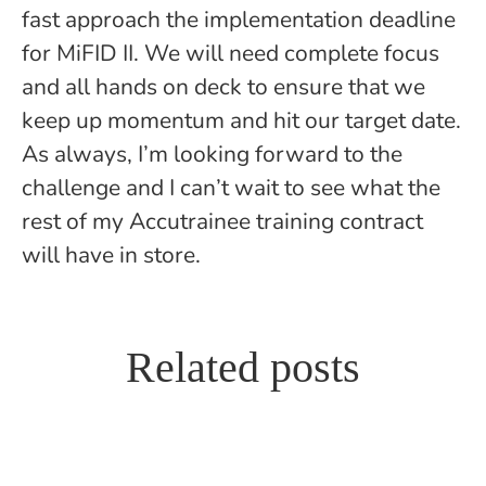
fast approach the implementation deadline
for MiFID II. We will need complete focus
and all hands on deck to ensure that we
keep up momentum and hit our target date.
As always, I’m looking forward to the
challenge and I can’t wait to see what the
rest of my Accutrainee training contract
will have in store.
How Accutrainee seconded me
Related posts
back to my own firm to help me
Accutrainee Questions and
Day One to Qualification – My
qualify
Answers
In-House Training Contract