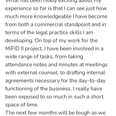
What has been really exciting about my
experience so far is that I can see just how
much more knowledgeable I have become
from both a commercial standpoint and in
terms of the legal practice skills I am
developing. On top of my work for the
MiFID II project, I have been involved in a
wide range of tasks, from taking
attendance notes and minutes at meetings
with external counsel, to drafting internal
agreements necessary for the day-to-day
functioning of the business. I really have
been exposed to so much in such a short
space of time.
The next few months will be tough as we