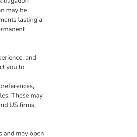
litigation
ion may be
ments lasting a
permanent
perience, and
ct you to
preferences,
oles. These may
and US firms,
us and may open