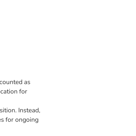
 counted as
cation for
ition. Instead,
es for ongoing