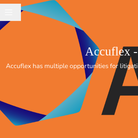
Share page
CAREER MENU
Accuflex -
Accuflex has multiple opportunities for litiga