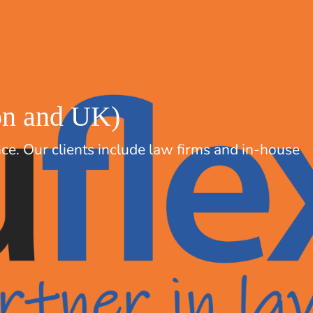
don and UK)
nce. Our clients include law firms and in-house