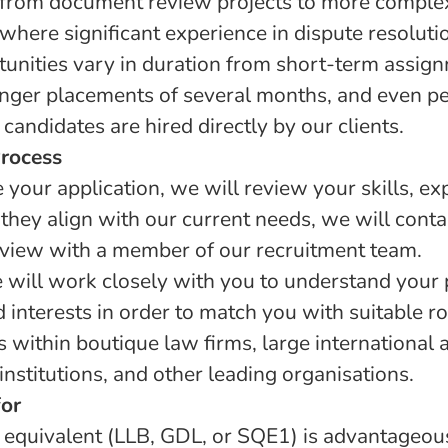
 from document review projects to more complex 
 where significant experience in dispute resolut
tunities vary in duration from short-term assign
nger placements of several months, and even 
candidates are hired directly by our clients.
Process
your application, we will review your skills, ex
If they align with our current needs, we will conta
rview with a member of our recruitment team.
e will work closely with you to understand your 
 interests in order to match you with suitable r
s within boutique law firms, large international 
 institutions, and other leading organisations.
or
 equivalent (LLB, GDL, or SQE1) is advantageo