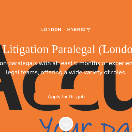
LONDON
·
HYBRID
 Litigation Paralegal (Lon
tion paralegals with at least 6 months of experie
legal teams, offering a wide variety of roles.
Apply for this job