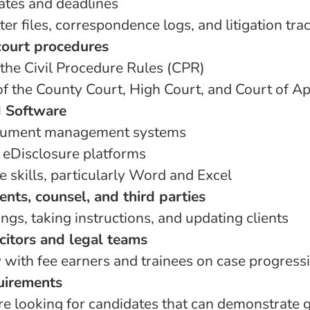
tes and deadlines
er files, correspondence logs, and litigation tra
ourt procedures
 the Civil Procedure Rules (CPR)
f the County Court, High Court, and Court of A
 Software
ocument management systems
 eDisclosure platforms
 skills, particularly Word and Excel
ients, counsel, and third parties
gs, taking instructions, and updating clients
citors and legal teams
 with fee earners and trainees on case progress
uirements
are looking for candidates that can demonstrate 