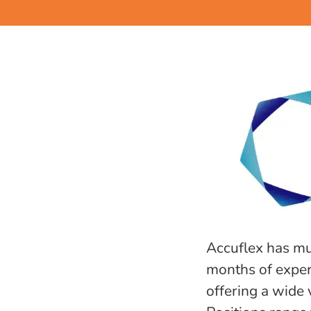
Accuflex has mu
months of experi
offering a wide v