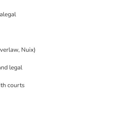
alegal
Everlaw, Nuix)
and legal
ith courts