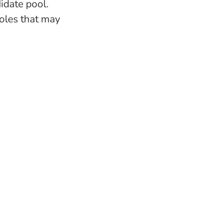
idate pool.
roles that may