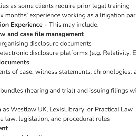
es as some clients require prior legal training
x months’ experience working as a litigation par
tion Experience -
This may include:
w and case file management
rganising disclosure documents
 electronic disclosure platforms (e.g. Relativity, 
 documents
nts of case, witness statements, chronologies, 
bundles (hearing and trial) and issuing filings w
h as Westlaw UK, LexisLibrary, or Practical Law
 law, legislation, and procedural rules
ent