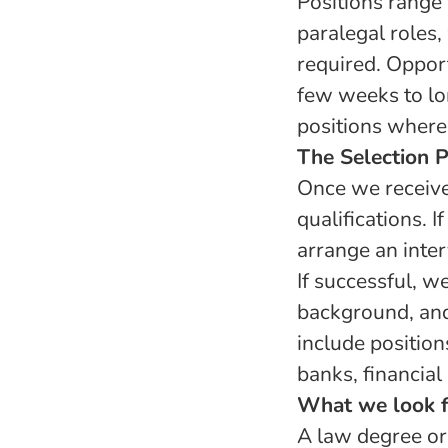
Positions range
paralegal roles,
required. Oppor
few weeks to lo
positions where 
The Selection 
Once we receive 
qualifications. 
arrange an inte
If successful, w
background, and
include position
banks, financial
What we look f
A law degree or