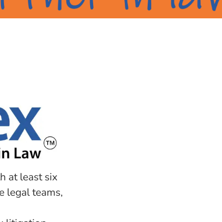
h at least six
e legal teams,