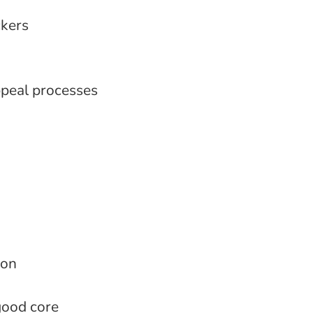
ckers
ppeal processes
ion
good core