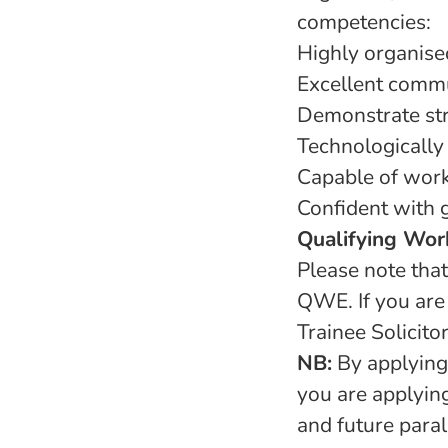
competencies:
Highly organise
Excellent commu
Demonstrate str
Technologically 
Capable of work
Confident with 
Qualifying Wor
Please note that
QWE. If you are
Trainee Solicito
NB:
By applying,
you are applying
and future paral