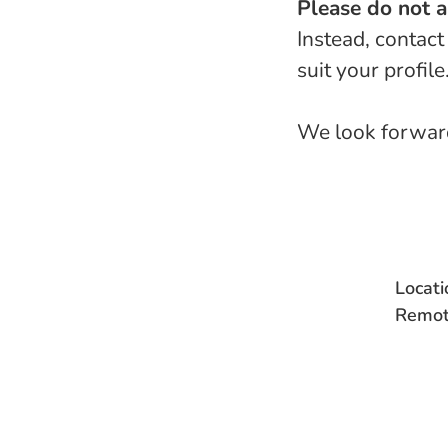
Please do not 
Instead, contact
suit your profile
We look forward
Locati
Remot