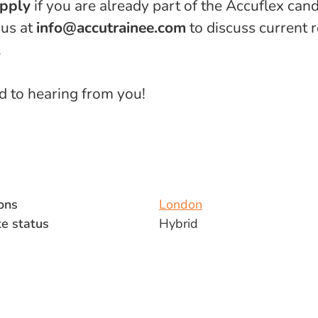
apply
if you are already part of the Accuflex cand
 us at
info@accutrainee.com
to discuss current 
.
 to hearing from you!
ons
London
e status
Hybrid