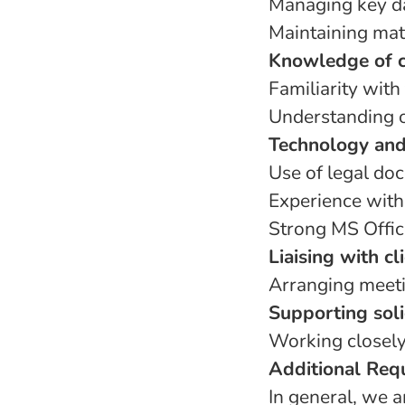
Managing key da
Maintaining matt
Knowledge of c
Familiarity with
Understanding o
Technology and
Use of legal d
Experience with
Strong MS Office
Liaising with cl
Arranging meetin
Supporting soli
Working closely
Additional Req
In general, we 