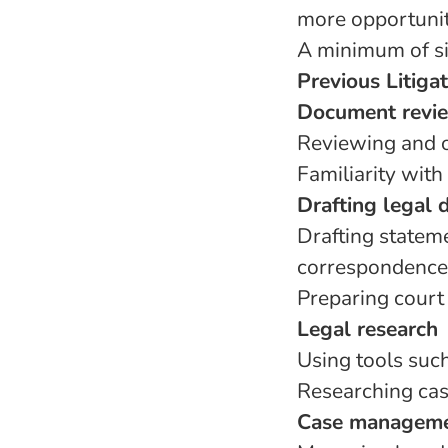
more opportuniti
A minimum of si
Previous Litiga
Document revie
Reviewing and o
Familiarity with
Drafting legal
Drafting stateme
correspondence
Preparing court 
Legal research
Using tools suc
Researching case
Case managem