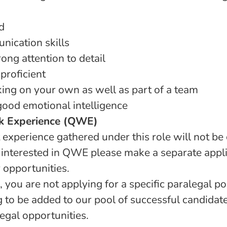
d
nication skills
ong attention to detail
proficient
ing on your own as well as part of a team
good emotional intelligence
k Experience (QWE)
 experience gathered under this role will not be
 interested in QWE please make a separate appli
r opportunities.
 you are not applying for a specific paralegal pos
 to be added to our pool of successful candidat
egal opportunities.