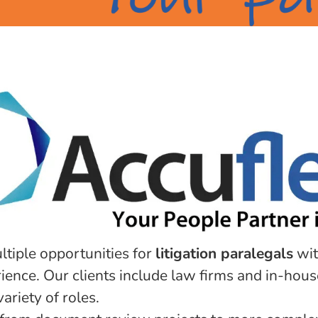
ltiple opportunities for
litigation paralegals
wit
ence. Our clients include law firms and in-hous
ariety of roles.